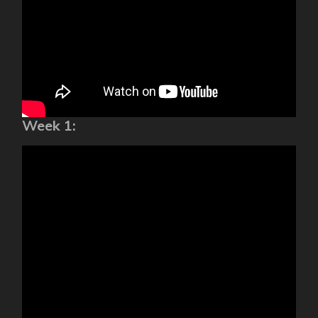
Week 1: