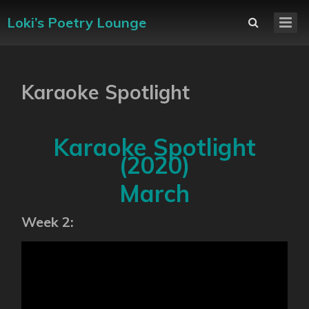
Loki’s Poetry Lounge
Karaoke Spotlight
Karaoke Spotlight
(2020)
March
Week 2: