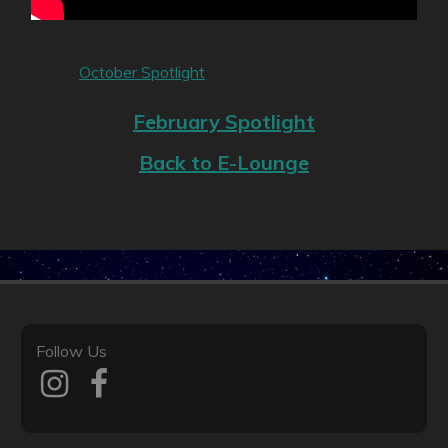
October Spotlight
February Spotlight
Back to E-Lounge
Follow Us