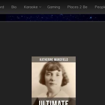
rd
Bio
Karaoke
Gaming
Places 2 Be
Peopl