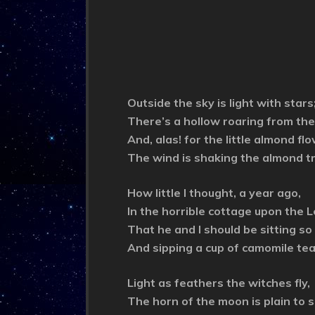
Outside the sky is light with stars
There’s a hollow roaring from the
And, alas! for the little almond fl
The wind is shaking the almond t
How little I thought, a year ago,
In the horrible cottage upon the 
That he and I should be sitting so
And sipping a cup of camomile tea
Light as feathers the witches fly,
The horn of the moon is plain to s