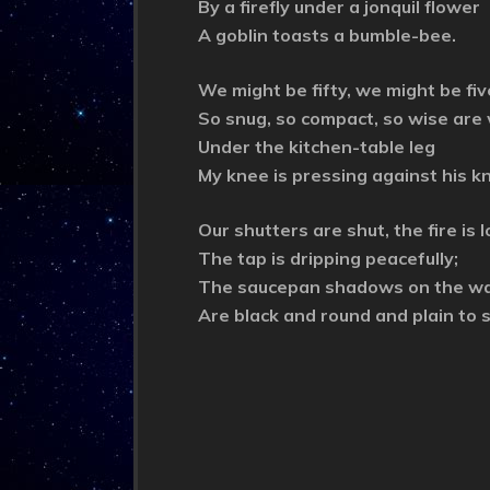
By a firefly under a jonquil flower
A goblin toasts a bumble-bee.
We might be fifty, we might be fiv
So snug, so compact, so wise are
Under the kitchen-table leg
My knee is pressing against his k
Our shutters are shut, the fire is l
The tap is dripping peacefully;
The saucepan shadows on the wa
Are black and round and plain to 