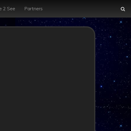
e 2 See
Partners