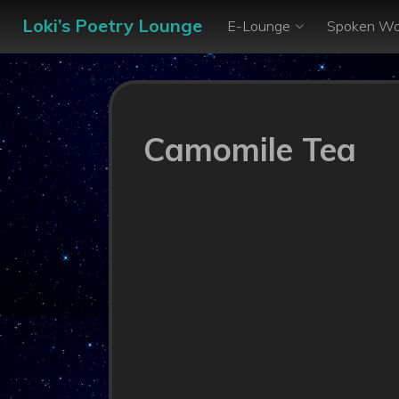
Loki’s Poetry Lounge
E-Lounge
Spoken Wo
Camomile Tea