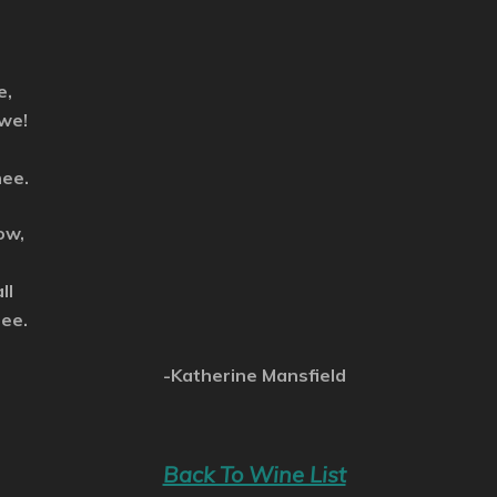
e,
 we!
nee.
ow,
ll
see.
-Katherine Mansfield
Back To Wine List