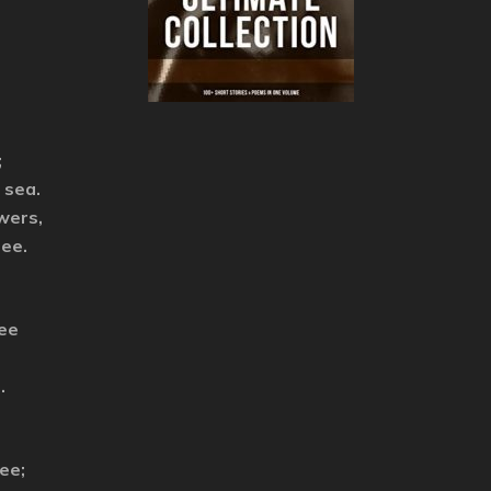
;
 sea.
owers,
ree.
Lee
.
ee;